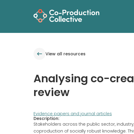
View all resources
Analysing co-creat
review
Evidence papers and journal articles
Description:
Stakeholders across the public sector, indust
coproduction of socially robust knowledge. Thi