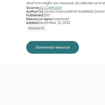
and how might we measure, accelerate and sti
Source:
ACCOMPLISSH
Author(s):
Jonas Grønvad
Rolf Hvidtfeldt
David 
Published:
2017
Resource type:
Download
Added:
December 22, 2022
Research
Download resource
Search list
Cl