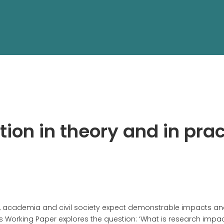
ion in theory and in prac
ry, academia and civil society expect demonstrable impacts a
s Working Paper explores the question: ‘What is research impac