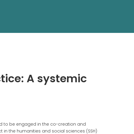
tice: A systemic
nd to be engaged in the co-creation and
t in the humanities and social sciences (SSH)