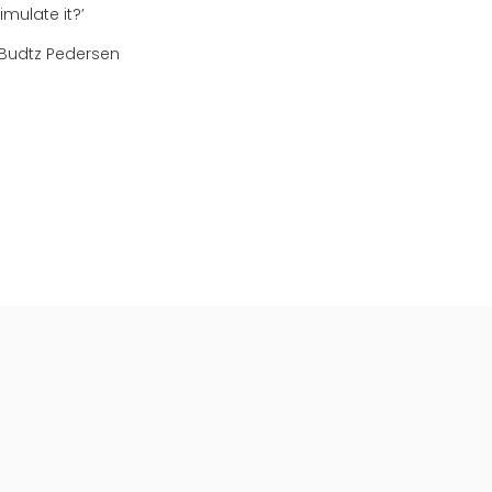
mulate it?’
Budtz Pedersen
Recently added
ear all
Sorry, we couldn't find any resources
of the filters.